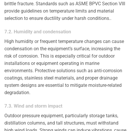
brittle fracture. Standards such as ASME BPVC Section VIII
provide guidelines on temperature limits and material
selection to ensure ductility under harsh conditions..
7.2. Humidity and condensation
High humidity or frequent temperature changes can cause
condensation on the equipment’s surface, increasing the
risk of corrosion. This is especially critical for outdoor
installations or equipment operating in marine
environments. Protective solutions such as anti-corrosion
coatings, stainless steel materials, and proper drainage
system designs are essential to mitigate moisture-related
degradation.
7.3. Wind and storm impact
Outdoor pressure equipment, particularly storage tanks,
distillation columns, and tall structures, must withstand
high wind loads. Strong winds can induce vibrations, cause