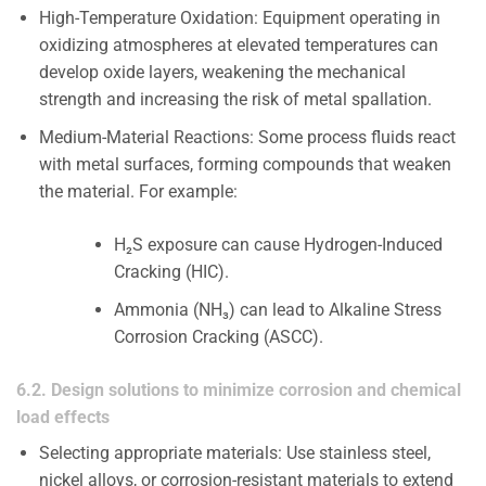
High-Temperature Oxidation: Equipment operating in
oxidizing atmospheres at elevated temperatures can
develop oxide layers, weakening the mechanical
strength and increasing the risk of metal spallation.
Medium-Material Reactions: Some process fluids react
with metal surfaces, forming compounds that weaken
the material. For example:
H₂S exposure can cause Hydrogen-Induced
Cracking (HIC).
Ammonia (NH₃) can lead to Alkaline Stress
Corrosion Cracking (ASCC).
6.2. Design solutions to minimize corrosion and chemical
load effects
Selecting appropriate materials: Use stainless steel,
nickel alloys, or corrosion-resistant materials to extend