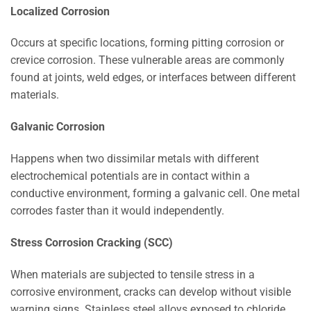
Localized Corrosion
Occurs at specific locations, forming pitting corrosion or
crevice corrosion. These vulnerable areas are commonly
found at joints, weld edges, or interfaces between different
materials.
Galvanic Corrosion
Happens when two dissimilar metals with different
electrochemical potentials are in contact within a
conductive environment, forming a galvanic cell. One metal
corrodes faster than it would independently.
Stress Corrosion Cracking (SCC)
When materials are subjected to tensile stress in a
corrosive environment, cracks can develop without visible
warning signs. Stainless steel alloys exposed to chloride