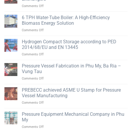
on
Comments Off
Key
Quality
6 TPH Water-Tube Boiler: A High-Efficiency
Control
Biomass Energy Solution
Points
on
Comments Off
in
6
Shell-
TPH
Hydrogen Compact Storage according to PED
and-
Water-
Tube
2014/68/EU and EN 13445
Tube
Heat
on
Comments Off
Boiler:
Exchangers
Hydrogen
A
Compact
Pressure Vessel Fabrication in Phu My, Ba Ria –
High-
Storage
Efficiency
Vung Tau
according
Biomass
on
Comments Off
to
Energy
Pressure
PED
Solution
Vessel
PREBECC achieved ASME U Stamp for Pressure
2014/68/EU
Fabrication
and
Vessel Manufacturing
in
EN
on
Comments Off
Phu
13445
PREBECC
My,
achieved
Pressure Equipment Mechanical Company in Phu
Ba
ASME
Ria
My
U
–
on
Comments Off
Stamp
Vung
Pressure