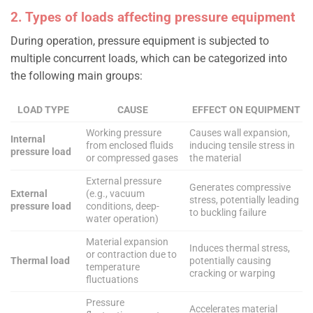
2. Types of loads affecting pressure equipment
During operation, pressure equipment is subjected to
multiple concurrent loads, which can be categorized into
the following main groups:
LOAD TYPE
CAUSE
EFFECT ON EQUIPMENT
Working pressure
Causes wall expansion,
Internal
from enclosed fluids
inducing tensile stress in
pressure load
or compressed gases
the material
External pressure
Generates compressive
External
(e.g., vacuum
stress, potentially leading
pressure load
conditions, deep-
to buckling failure
water operation)
Material expansion
Induces thermal stress,
or contraction due to
Thermal load
potentially causing
temperature
cracking or warping
fluctuations
Pressure
Accelerates material