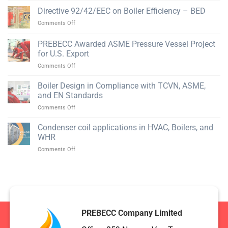
for
Tau
Equipment
Directive 92/42/EEC on Boiler Efficiency – BED
Pressure
Mechanical
Vessel
on
Comments Off
Company
Manufacturing
Directive
in
92/42/EEC
PREBECC Awarded ASME Pressure Vessel Project
Phu
on
My
for U.S. Export
Boiler
on
Comments Off
Efficiency
PREBECC
–
Awarded
BED
Boiler Design in Compliance with TCVN, ASME,
ASME
and EN Standards
Pressure
on
Comments Off
Vessel
Boiler
Project
Design
Condenser coil applications in HVAC, Boilers, and
for
in
U.S.
WHR
Compliance
Export
on
Comments Off
with
Condenser
TCVN,
coil
ASME,
applications
and
in
EN
HVAC,
Standards
Boilers,
and
PREBECC Company Limited
WHR