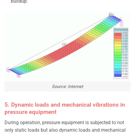
buildup.
Source: Internet
5. Dynamic loads and mechanical vibrations in
pressure equipment
During operation, pressure equipment is subjected to not
only static loads but also dynamic loads and mechanical