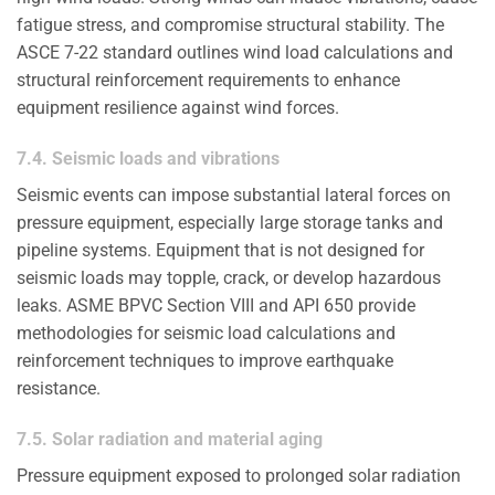
fatigue stress, and compromise structural stability. The
ASCE 7-22 standard outlines wind load calculations and
structural reinforcement requirements to enhance
equipment resilience against wind forces.
7.4. Seismic loads and vibrations
Seismic events can impose substantial lateral forces on
pressure equipment, especially large storage tanks and
pipeline systems. Equipment that is not designed for
seismic loads may topple, crack, or develop hazardous
leaks. ASME BPVC Section VIII and API 650 provide
methodologies for seismic load calculations and
reinforcement techniques to improve earthquake
resistance.
7.5. Solar radiation and material aging
Pressure equipment exposed to prolonged solar radiation