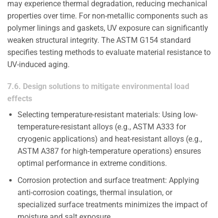
may experience thermal degradation, reducing mechanical
properties over time. For non-metallic components such as
polymer linings and gaskets, UV exposure can significantly
weaken structural integrity. The ASTM G154 standard
specifies testing methods to evaluate material resistance to
UV-induced aging.
7.6. Design solutions to mitigate environmental load
effects
Selecting temperature-resistant materials: Using low-
temperature-resistant alloys (e.g., ASTM A333 for
cryogenic applications) and heat-resistant alloys (e.g.,
ASTM A387 for high-temperature operations) ensures
optimal performance in extreme conditions.
Corrosion protection and surface treatment: Applying
anti-corrosion coatings, thermal insulation, or
specialized surface treatments minimizes the impact of
moisture and salt exposure.