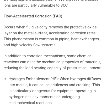
ions are particularly vulnerable to SCC.
Flow-Accelerated Corrosion (FAC)
Occurs when fluid velocity removes the protective oxide
layer on the metal surface, accelerating corrosion rates.
This phenomenon is common in piping, heat exchangers,
and high-velocity flow systems.
In addition to corrosion mechanisms, some chemical
reactions can alter the mechanical properties of materials,
reducing the load-bearing capacity of pressure equipment:
Hydrogen Embrittlement (HE): When hydrogen diffuses
into metals, it can cause brittleness and cracking. This
is particularly dangerous for equipment operating in
hydrogen-rich environments or undergoing
electrochemical reactions.