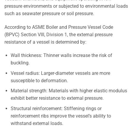
pressure environments or subjected to environmental loads
such as seawater pressure or soil pressure.
According to ASME Boiler and Pressure Vessel Code
(BPVC) Section VIII, Division 1, the external pressure
resistance of a vessel is determined by:
Wall thickness: Thinner walls increase the risk of
buckling.
Vessel radius: Larger-diameter vessels are more
susceptible to deformation.
Material strength: Materials with higher elastic modulus
exhibit better resistance to external pressure.
Structural reinforcement: Stiffening rings or
reinforcement ribs improve the vessel’s ability to
withstand external loads.