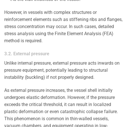
However, in vessels with complex structures or
reinforcement elements such as stiffening ribs and flanges,
stress concentration may occur. In such cases, detailed
stress analysis using the Finite Element Analysis (FEA)
method is required.
3.2. External pressure
Unlike internal pressure, external pressure acts inwards on
pressure equipment, potentially leading to structural
instability (buckling) if not properly designed.
As external pressure increases, the vessel shell initially
undergoes elastic deformation. However, if the pressure
exceeds the critical threshold, it can result in localized
plastic deformation or even catastrophic collapse failure.
This phenomenon is common in thin-walled vessels,
vacuum chambers, and equipment operating in low-