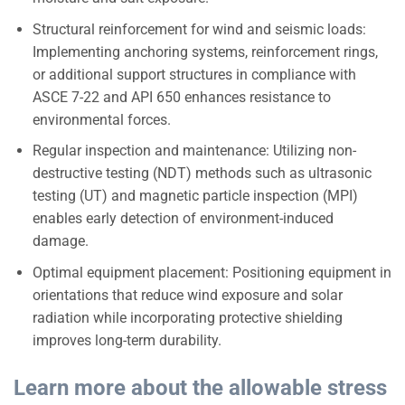
Structural reinforcement for wind and seismic loads:
Implementing anchoring systems, reinforcement rings,
or additional support structures in compliance with
ASCE 7-22 and API 650 enhances resistance to
environmental forces.
Regular inspection and maintenance: Utilizing non-
destructive testing (NDT) methods such as ultrasonic
testing (UT) and magnetic particle inspection (MPI)
enables early detection of environment-induced
damage.
Optimal equipment placement: Positioning equipment in
orientations that reduce wind exposure and solar
radiation while incorporating protective shielding
improves long-term durability.
Learn more about the allowable stress