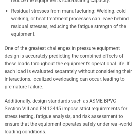
reduce the equipment’s load-bearing capacity.
Residual stresses from manufacturing: Welding, cold
working, or heat treatment processes can leave behind
residual stresses, reducing the fatigue strength of the
equipment.
One of the greatest challenges in pressure equipment
design is accurately predicting the combined effects of
these loads throughout the equipment’s operational life. If
each load is evaluated separately without considering their
interactions, localized overloading can occur, leading to
premature failure.
Additionally, design standards such as ASME BPVC
Section VIII and EN 13445 impose strict requirements for
stress testing, fatigue analysis, and risk assessment to
ensure that the equipment operates safely under real-world
loading conditions.