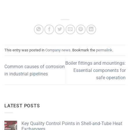
This entry was posted in
Company news
. Bookmark the
permalink
.
Boiler fittings and mountings:
Common causes of corrosion
Essential components for
in industrial pipelines
safe operation
LATEST POSTS
Key Quality Control Points in Shell-and-Tube Heat
Exchangers