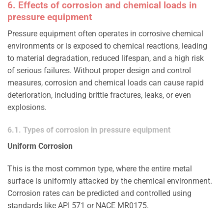
6. Effects of corrosion and chemical loads in
pressure equipment
Pressure equipment often operates in corrosive chemical
environments or is exposed to chemical reactions, leading
to material degradation, reduced lifespan, and a high risk
of serious failures. Without proper design and control
measures, corrosion and chemical loads can cause rapid
deterioration, including brittle fractures, leaks, or even
explosions.
6.1. Types of corrosion in pressure equipment
Uniform Corrosion
This is the most common type, where the entire metal
surface is uniformly attacked by the chemical environment.
Corrosion rates can be predicted and controlled using
standards like API 571 or NACE MR0175.