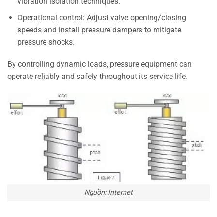
vibration isolation techniques.
Operational control: Adjust valve opening/closing
speeds and install pressure dampers to mitigate
pressure shocks.
By controlling dynamic loads, pressure equipment can
operate reliably and safely throughout its service life.
Nguồn: Internet