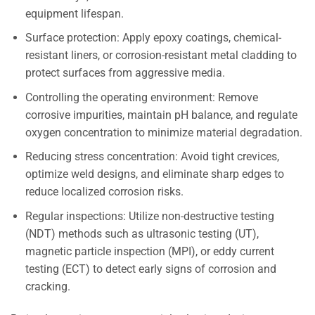
equipment lifespan.
Surface protection: Apply epoxy coatings, chemical-
resistant liners, or corrosion-resistant metal cladding to
protect surfaces from aggressive media.
Controlling the operating environment: Remove
corrosive impurities, maintain pH balance, and regulate
oxygen concentration to minimize material degradation.
Reducing stress concentration: Avoid tight crevices,
optimize weld designs, and eliminate sharp edges to
reduce localized corrosion risks.
Regular inspections: Utilize non-destructive testing
(NDT) methods such as ultrasonic testing (UT),
magnetic particle inspection (MPI), or eddy current
testing (ECT) to detect early signs of corrosion and
cracking.