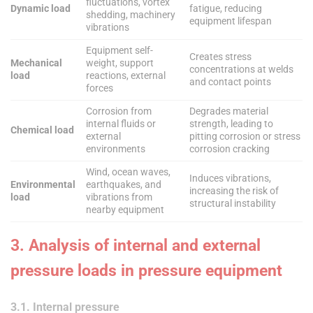
fluctuations, vortex
Dynamic load
fatigue, reducing
shedding, machinery
equipment lifespan
vibrations
Equipment self-
Creates stress
Mechanical
weight, support
concentrations at welds
load
reactions, external
and contact points
forces
Corrosion from
Degrades material
internal fluids or
strength, leading to
Chemical load
external
pitting corrosion or stress
environments
corrosion cracking
Wind, ocean waves,
Induces vibrations,
Environmental
earthquakes, and
increasing the risk of
load
vibrations from
structural instability
nearby equipment
3. Analysis of internal and external
pressure loads in pressure equipment
3.1. Internal pressure