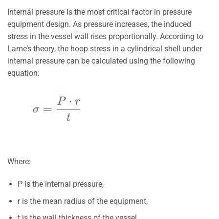
Internal pressure is the most critical factor in pressure
equipment design. As pressure increases, the induced
stress in the vessel wall rises proportionally. According to
Lame’s theory, the hoop stress in a cylindrical shell under
internal pressure can be calculated using the following
equation:
Where:
P
is the internal pressure,
r
is the mean radius of the equipment,
t
is the wall thickness of the vessel.