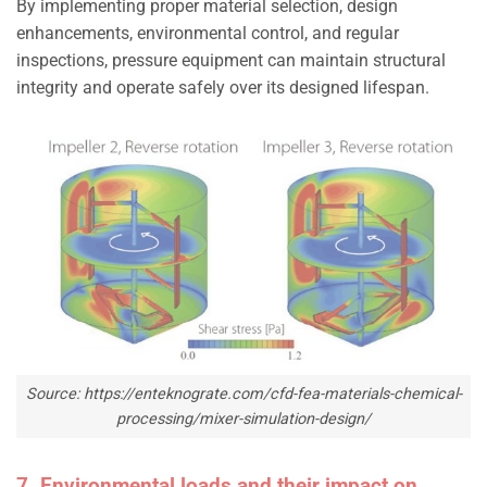
By implementing proper material selection, design
enhancements, environmental control, and regular
inspections, pressure equipment can maintain structural
integrity and operate safely over its designed lifespan.
Source: https://enteknograte.com/cfd-fea-materials-chemical-
processing/mixer-simulation-design/
7. Environmental loads and their impact on