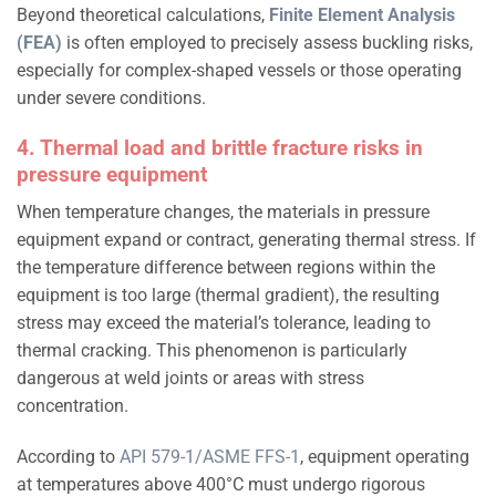
Beyond theoretical calculations,
Finite Element Analysis
(FEA)
is often employed to precisely assess buckling risks,
especially for complex-shaped vessels or those operating
under severe conditions.
4. Thermal load and brittle fracture risks in
pressure equipment
When temperature changes, the materials in pressure
equipment expand or contract, generating thermal stress. If
the temperature difference between regions within the
equipment is too large (thermal gradient), the resulting
stress may exceed the material’s tolerance, leading to
thermal cracking. This phenomenon is particularly
dangerous at weld joints or areas with stress
concentration.
According to
API 579-1/ASME FFS-1
, equipment operating
at temperatures above 400°C must undergo rigorous