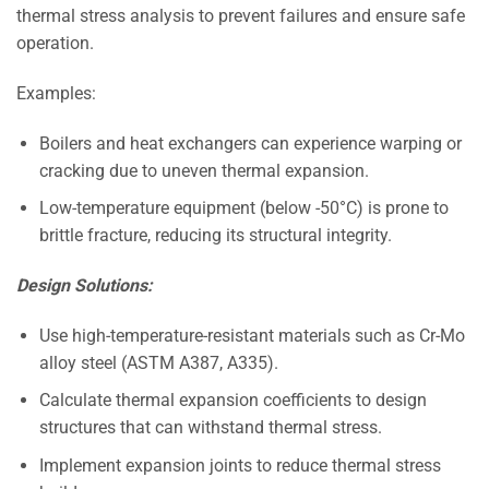
thermal stress analysis to prevent failures and ensure safe
operation.
Examples:
Boilers and heat exchangers can experience warping or
cracking due to uneven thermal expansion.
Low-temperature equipment (below -50°C) is prone to
brittle fracture, reducing its structural integrity.
Design Solutions:
Use high-temperature-resistant materials such as Cr-Mo
alloy steel (ASTM A387, A335).
Calculate thermal expansion coefficients to design
structures that can withstand thermal stress.
Implement expansion joints to reduce thermal stress