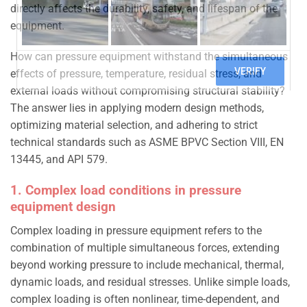
directly affects the durability, safety, and lifespan of the
equipment.
How can pressure equipment withstand the simultaneous
effects of pressure, temperature, residual stress, and
external loads without compromising structural stability?
The answer lies in applying modern design methods,
optimizing material selection, and adhering to strict
technical standards such as ASME BPVC Section VIII, EN
13445, and API 579.
1. Complex load conditions in pressure
equipment design
Complex loading in pressure equipment refers to the
combination of multiple simultaneous forces, extending
beyond working pressure to include mechanical, thermal,
dynamic loads, and residual stresses. Unlike simple loads,
complex loading is often nonlinear, time-dependent, and