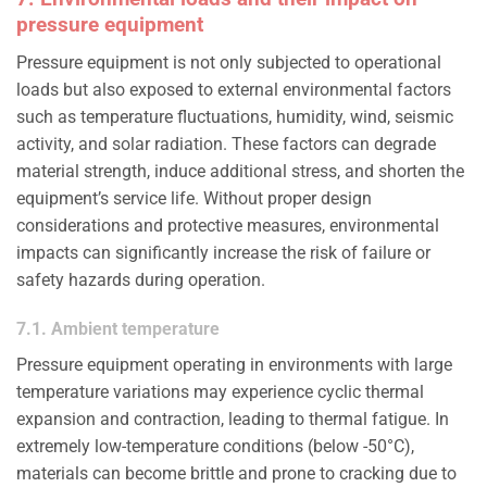
pressure equipment
Pressure equipment is not only subjected to operational
loads but also exposed to external environmental factors
such as temperature fluctuations, humidity, wind, seismic
activity, and solar radiation. These factors can degrade
material strength, induce additional stress, and shorten the
equipment’s service life. Without proper design
considerations and protective measures, environmental
impacts can significantly increase the risk of failure or
safety hazards during operation.
7.1. Ambient temperature
Pressure equipment operating in environments with large
temperature variations may experience cyclic thermal
expansion and contraction, leading to thermal fatigue. In
extremely low-temperature conditions (below -50°C),
materials can become brittle and prone to cracking due to