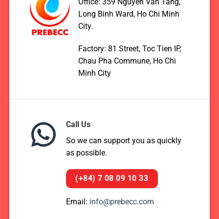
Office: 359 Nguyen Van Tang,
Long Binh Ward, Ho Chi Minh
City.
Factory: 81 Street, Toc Tien IP,
Chau Pha Commune, Ho Chi
Minh City
Call Us
So we can support you as quickly
as possible.
(+84) 7 08 09 10 33
Email:
info@prebecc.com