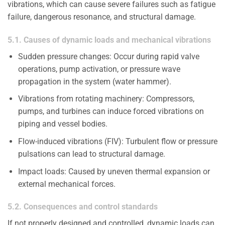
vibrations, which can cause severe failures such as fatigue
failure, dangerous resonance, and structural damage.
5.1. Causes of dynamic loads and mechanical vibrations
Sudden pressure changes: Occur during rapid valve
operations, pump activation, or pressure wave
propagation in the system (water hammer).
Vibrations from rotating machinery: Compressors,
pumps, and turbines can induce forced vibrations on
piping and vessel bodies.
Flow-induced vibrations (FIV): Turbulent flow or pressure
pulsations can lead to structural damage.
Impact loads: Caused by uneven thermal expansion or
external mechanical forces.
5.2. Consequences and control standards
If not properly designed and controlled, dynamic loads can