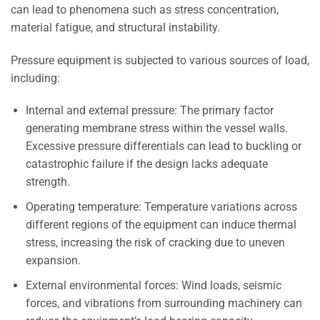
can lead to phenomena such as stress concentration,
material fatigue, and structural instability.
Pressure equipment is subjected to various sources of load,
including:
Internal and external pressure: The primary factor
generating membrane stress within the vessel walls.
Excessive pressure differentials can lead to buckling or
catastrophic failure if the design lacks adequate
strength.
Operating temperature: Temperature variations across
different regions of the equipment can induce thermal
stress, increasing the risk of cracking due to uneven
expansion.
External environmental forces: Wind loads, seismic
forces, and vibrations from surrounding machinery can