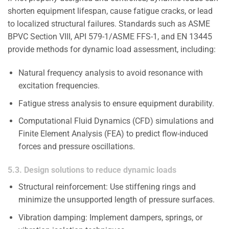
shorten equipment lifespan, cause fatigue cracks, or lead
to localized structural failures. Standards such as ASME
BPVC Section VIII, API 579-1/ASME FFS-1, and EN 13445
provide methods for dynamic load assessment, including:
Natural frequency analysis to avoid resonance with
excitation frequencies.
Fatigue stress analysis to ensure equipment durability.
Computational Fluid Dynamics (CFD) simulations and
Finite Element Analysis (FEA) to predict flow-induced
forces and pressure oscillations.
5.3. Design solutions to reduce dynamic loads
Structural reinforcement: Use stiffening rings and
minimize the unsupported length of pressure surfaces.
Vibration damping: Implement dampers, springs, or