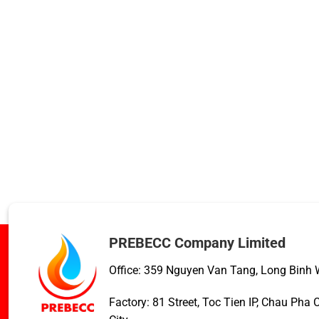
PREBECC Company Limited
Office: 359 Nguyen Van Tang, Long Binh W
Factory: 81 Street, Toc Tien IP, Chau Ph