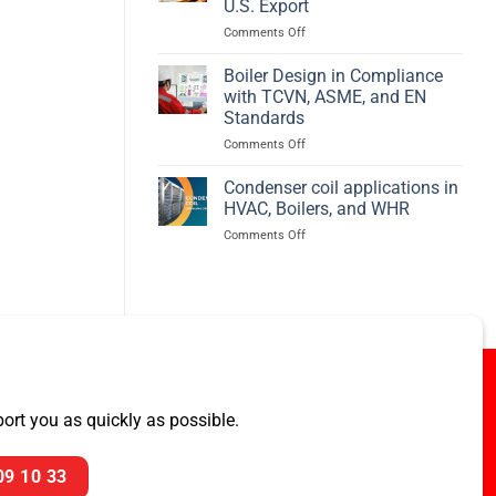
U.S. Export
Efficiency
on
Comments Off
–
PREBECC
BED
Awarded
Boiler Design in Compliance
ASME
with TCVN, ASME, and EN
Pressure
Standards
Vessel
on
Comments Off
Project
Boiler
for
Design
U.S.
Condenser coil applications in
in
Export
HVAC, Boilers, and WHR
Compliance
on
Comments Off
with
Condenser
TCVN,
coil
ASME,
applications
and
in
EN
HVAC,
Standards
Boilers,
and
WHR
rt you as quickly as possible.
09 10 33