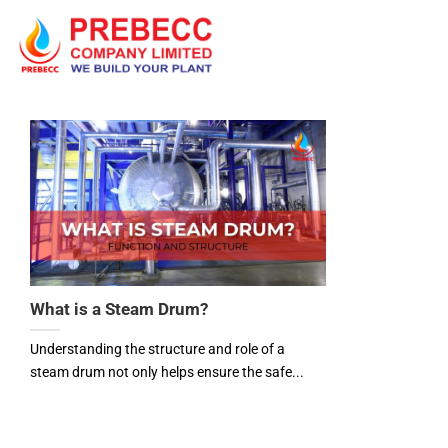
Skip
to
content
What is a Steam Drum?
Understanding the structure and role of a
steam drum not only helps ensure the safe...