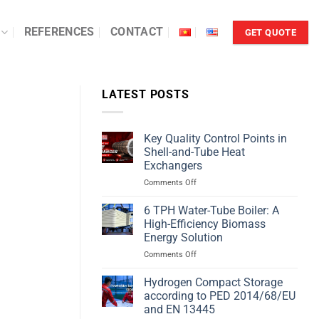
REFERENCES
CONTACT
GET QUOTE
LATEST POSTS
Key Quality Control Points in
Shell-and-Tube Heat
Exchangers
on
Comments Off
Key
Quality
6 TPH Water-Tube Boiler: A
Control
High-Efficiency Biomass
Points
Energy Solution
in
on
Comments Off
Shell-
6
and-
TPH
Tube
Hydrogen Compact Storage
Water-
Heat
according to PED 2014/68/EU
Tube
Exchangers
and EN 13445
Boiler: