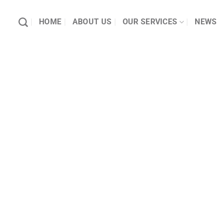
HOME
ABOUT US
OUR SERVICES
NEWS