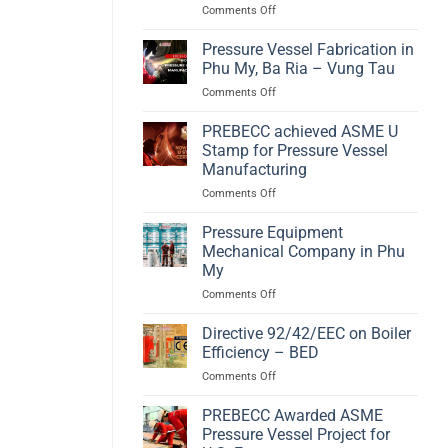
on
Comments Off
A
Hydrogen
High-
Compact
Efficiency
Pressure Vessel Fabrication in
Storage
Biomass
Phu My, Ba Ria – Vung Tau
according
Energy
on
Comments Off
to
Solution
Pressure
PED
Vessel
PREBECC achieved ASME U
2014/68/EU
Fabrication
and
Stamp for Pressure Vessel
in
EN
Manufacturing
Phu
13445
on
Comments Off
My,
PREBECC
Ba
achieved
Ria
Pressure Equipment
ASME
–
Mechanical Company in Phu
U
Vung
My
Stamp
Tau
on
Comments Off
for
Pressure
Pressure
Equipment
Vessel
Directive 92/42/EEC on Boiler
Mechanical
Manufacturing
Efficiency – BED
Company
on
Comments Off
in
Directive
Phu
92/42/EEC
PREBECC Awarded ASME
My
on
Pressure Vessel Project for
Boiler