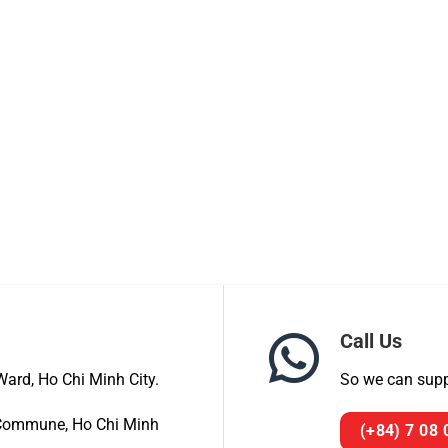
Call Us
ard, Ho Chi Minh City.
So we can suppo
a Commune, Ho Chi Minh
(+84) 7 08 