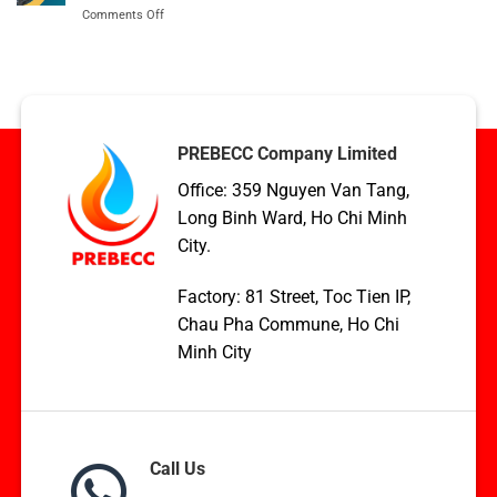
Export
on
Comments Off
with
Condenser
TCVN,
coil
ASME,
applications
and
in
EN
HVAC,
Standards
Boilers,
and
PREBECC Company Limited
WHR
Office: 359 Nguyen Van Tang,
Long Binh Ward, Ho Chi Minh
City.
Factory: 81 Street, Toc Tien IP,
Chau Pha Commune, Ho Chi
Minh City
Call Us