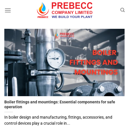
Skip
to
content
Boiler fittings and mountings: Essential components for safe
operation
In boiler design and manufacturing, fittings, accessories, and
control devices play a crucial role in...