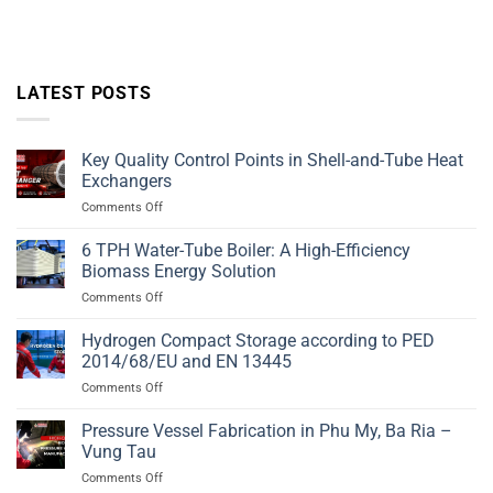
LATEST POSTS
Key Quality Control Points in Shell-and-Tube Heat
Exchangers
on
Comments Off
Key
Quality
6 TPH Water-Tube Boiler: A High-Efficiency
Control
Biomass Energy Solution
Points
on
Comments Off
in
6
Shell-
TPH
Hydrogen Compact Storage according to PED
and-
Water-
Tube
2014/68/EU and EN 13445
Tube
Heat
on
Comments Off
Boiler:
Exchangers
Hydrogen
A
Compact
Pressure Vessel Fabrication in Phu My, Ba Ria –
High-
Storage
Efficiency
Vung Tau
according
Biomass
on
Comments Off
to
Energy