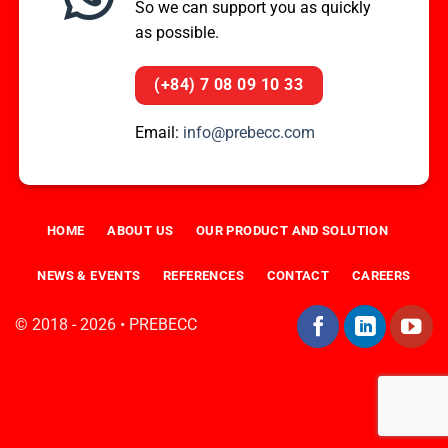
So we can support you as quickly
as possible.
(+84) 7 08 09 10 33
Email:
info@prebecc.com
HOME
ABOUT US
OUR PRODUCT AND SOLUTION
NEWS & EVENTS
REFERENCES
CONTACT
CAREERS
© 2018 - 2026 • PREBECC