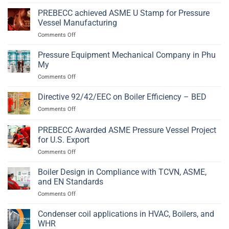
Pressure
PED
Solution
Vessel
PREBECC achieved ASME U Stamp for Pressure
2014/68/EU
Fabrication
and
Vessel Manufacturing
in
EN
on
Comments Off
Phu
13445
PREBECC
My,
achieved
Pressure Equipment Mechanical Company in Phu
Ba
ASME
Ria
My
U
–
on
Comments Off
Stamp
Vung
Pressure
for
Tau
Equipment
Directive 92/42/EEC on Boiler Efficiency – BED
Pressure
Mechanical
Vessel
on
Comments Off
Company
Manufacturing
Directive
in
92/42/EEC
PREBECC Awarded ASME Pressure Vessel Project
Phu
on
My
for U.S. Export
Boiler
on
Comments Off
Efficiency
PREBECC
–
Awarded
BED
Boiler Design in Compliance with TCVN, ASME,
ASME
and EN Standards
Pressure
on
Comments Off
Vessel
Boiler
Project
Design
Condenser coil applications in HVAC, Boilers, and
for
in
U.S.
WHR
Compliance