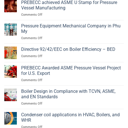
Vessel
PREBECC achieved ASME U Stamp for Pressure
2014/68/EU
Fabrication
and
Vessel Manufacturing
in
EN
on
Comments Off
Phu
13445
PREBECC
My,
achieved
Pressure Equipment Mechanical Company in Phu
Ba
ASME
Ria
My
U
–
on
Comments Off
Stamp
Vung
Pressure
for
Tau
Equipment
Directive 92/42/EEC on Boiler Efficiency – BED
Pressure
Mechanical
Vessel
on
Comments Off
Company
Manufacturing
Directive
in
92/42/EEC
PREBECC Awarded ASME Pressure Vessel Project
Phu
on
My
for U.S. Export
Boiler
on
Comments Off
Efficiency
PREBECC
–
Awarded
BED
Boiler Design in Compliance with TCVN, ASME,
ASME
and EN Standards
Pressure
on
Comments Off
Vessel
Boiler
Project
Design
Condenser coil applications in HVAC, Boilers, and
for
in
U.S.
WHR
Compliance
Export
on
Comments Off
with