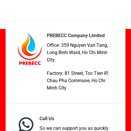
Condenser
TCVN,
coil
ASME,
applications
and
in
EN
HVAC,
Standards
Boilers,
and
PREBECC Company Limited
WHR
Office: 359 Nguyen Van Tang,
Long Binh Ward, Ho Chi Minh
City.
Factory: 81 Street, Toc Tien IP,
Chau Pha Commune, Ho Chi
Minh City
Call Us
So we can support you as quickly