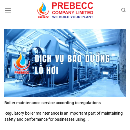
Skip
to
content
Boiler maintenance service according to regulations
Regulatory boiler maintenance is an important part of maintaining
safety and performance for businesses using...