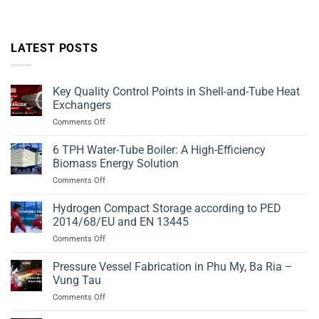
LATEST POSTS
Key Quality Control Points in Shell-and-Tube Heat
Exchangers
on
Comments Off
Key
Quality
6 TPH Water-Tube Boiler: A High-Efficiency
Control
Biomass Energy Solution
Points
on
Comments Off
in
6
Shell-
TPH
Hydrogen Compact Storage according to PED
and-
Water-
Tube
2014/68/EU and EN 13445
Tube
Heat
on
Comments Off
Boiler:
Exchangers
Hydrogen
A
Compact
Pressure Vessel Fabrication in Phu My, Ba Ria –
High-
Storage
Efficiency
Vung Tau
according
Biomass
on
Comments Off
to
Energy
Pressure
PED
Solution