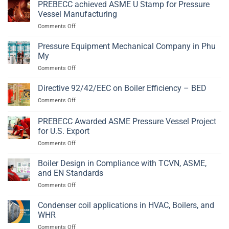
Vessel
PREBECC achieved ASME U Stamp for Pressure
2014/68/EU
Fabrication
and
Vessel Manufacturing
in
EN
on
Comments Off
Phu
13445
PREBECC
My,
achieved
Pressure Equipment Mechanical Company in Phu
Ba
ASME
Ria
My
U
–
on
Comments Off
Stamp
Vung
Pressure
for
Tau
Equipment
Directive 92/42/EEC on Boiler Efficiency – BED
Pressure
Mechanical
Vessel
on
Comments Off
Company
Manufacturing
Directive
in
92/42/EEC
PREBECC Awarded ASME Pressure Vessel Project
Phu
on
My
for U.S. Export
Boiler
on
Comments Off
Efficiency
PREBECC
–
Awarded
BED
Boiler Design in Compliance with TCVN, ASME,
ASME
and EN Standards
Pressure
on
Comments Off
Vessel
Boiler
Project
Design
Condenser coil applications in HVAC, Boilers, and
for
in
U.S.
WHR
Compliance
Export
on
Comments Off
with