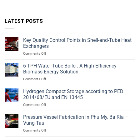
LATEST POSTS
Key Quality Control Points in Shell-and-Tube Heat
Exchangers
on
Comments Off
Key
Quality
6 TPH Water-Tube Boiler: A High-Efficiency
Control
Biomass Energy Solution
Points
on
Comments Off
in
6
Shell-
TPH
Hydrogen Compact Storage according to PED
and-
Water-
Tube
2014/68/EU and EN 13445
Tube
Heat
on
Comments Off
Boiler:
Exchangers
Hydrogen
A
Compact
Pressure Vessel Fabrication in Phu My, Ba Ria –
High-
Storage
Efficiency
Vung Tau
according
Biomass
on
Comments Off
to
Energy
Pressure
PED
Solution