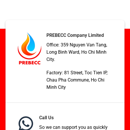
Condenser
TCVN,
coil
ASME,
applications
and
in
EN
HVAC,
Standards
Boilers,
and
PREBECC Company Limited
WHR
Office: 359 Nguyen Van Tang,
Long Binh Ward, Ho Chi Minh
City.
Factory: 81 Street, Toc Tien IP,
Chau Pha Commune, Ho Chi
Minh City
Call Us
So we can support you as quickly