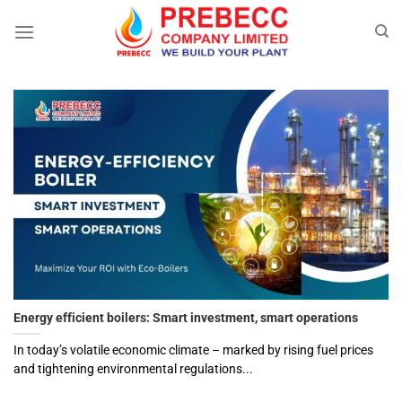
Skip
to
content
Energy efficient boilers: Smart investment, smart operations
In today’s volatile economic climate – marked by rising fuel prices
and tightening environmental regulations...