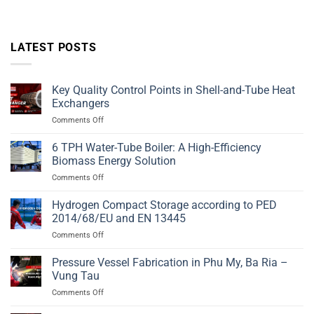
LATEST POSTS
Key Quality Control Points in Shell-and-Tube Heat
Exchangers
on
Comments Off
Key
Quality
6 TPH Water-Tube Boiler: A High-Efficiency
Control
Biomass Energy Solution
Points
on
Comments Off
in
6
Shell-
TPH
Hydrogen Compact Storage according to PED
and-
Water-
Tube
2014/68/EU and EN 13445
Tube
Heat
on
Comments Off
Boiler:
Exchangers
Hydrogen
A
Compact
Pressure Vessel Fabrication in Phu My, Ba Ria –
High-
Storage
Efficiency
Vung Tau
according
Biomass
on
Comments Off
to
Energy
Pressure
PED
Solution