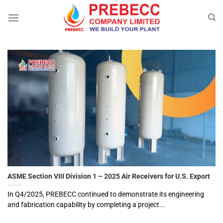
Skip
to
content
ASME Section VIII Division 1 – 2025 Air Receivers for U.S. Export
In Q4/2025, PREBECC continued to demonstrate its engineering
and fabrication capability by completing a project...