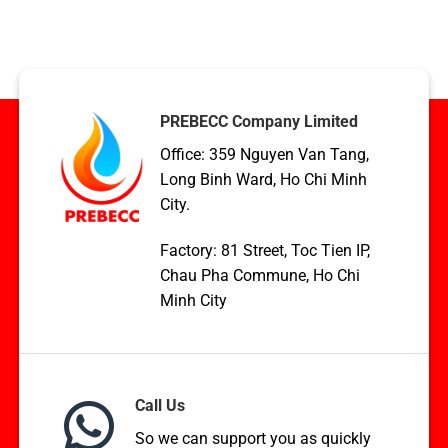
Condenser
TCVN,
coil
ASME,
applications
and
in
EN
HVAC,
Standards
Boilers,
and
PREBECC Company Limited
WHR
Office: 359 Nguyen Van Tang,
Long Binh Ward, Ho Chi Minh
City.
Factory: 81 Street, Toc Tien IP,
Chau Pha Commune, Ho Chi
Minh City
Call Us
So we can support you as quickly