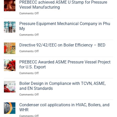
Vessel
PREBECC achieved ASME U Stamp for Pressure
2014/68/EU
Fabrication
and
Vessel Manufacturing
in
EN
on
Comments Off
Phu
13445
PREBECC
My,
achieved
Pressure Equipment Mechanical Company in Phu
Ba
ASME
Ria
My
U
–
on
Comments Off
Stamp
Vung
Pressure
for
Tau
Equipment
Directive 92/42/EEC on Boiler Efficiency – BED
Pressure
Mechanical
Vessel
on
Comments Off
Company
Manufacturing
Directive
in
92/42/EEC
PREBECC Awarded ASME Pressure Vessel Project
Phu
on
My
for U.S. Export
Boiler
on
Comments Off
Efficiency
PREBECC
–
Awarded
BED
Boiler Design in Compliance with TCVN, ASME,
ASME
and EN Standards
Pressure
on
Comments Off
Vessel
Boiler
Project
Design
Condenser coil applications in HVAC, Boilers, and
for
in
U.S.
WHR
Compliance
Export
on
Comments Off
with