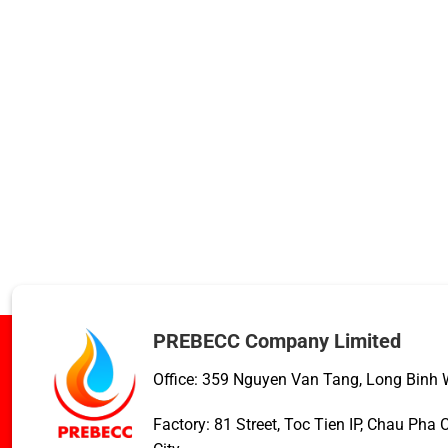
PREBECC Company Limited
Office: 359 Nguyen Van Tang, Long Binh W
Factory: 81 Street, Toc Tien IP, Chau Ph