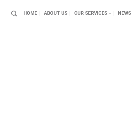
HOME
ABOUT US
OUR SERVICES
NEWS