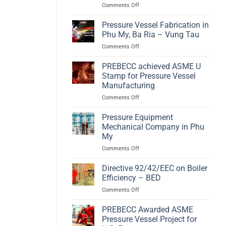
on
Comments Off
A
Hydrogen
High-
Compact
Efficiency
Pressure Vessel Fabrication in
Storage
Biomass
Phu My, Ba Ria – Vung Tau
according
Energy
on
Comments Off
to
Solution
Pressure
PED
Vessel
PREBECC achieved ASME U
2014/68/EU
Fabrication
and
Stamp for Pressure Vessel
in
EN
Manufacturing
Phu
13445
on
Comments Off
My,
PREBECC
Ba
achieved
Ria
Pressure Equipment
ASME
–
Mechanical Company in Phu
U
Vung
My
Stamp
Tau
on
Comments Off
for
Pressure
Pressure
Equipment
Vessel
Directive 92/42/EEC on Boiler
Mechanical
Manufacturing
Efficiency – BED
Company
on
Comments Off
in
Directive
Phu
92/42/EEC
PREBECC Awarded ASME
My
on
Pressure Vessel Project for
Boiler