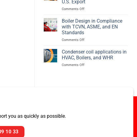
U.S. Export
Efficiency
on
Comments Off
–
PREBECC
BED
Awarded
Boiler Design in Compliance
ASME
with TCVN, ASME, and EN
Pressure
Standards
Vessel
on
Comments Off
Project
Boiler
for
Design
U.S.
Condenser coil applications in
in
Export
HVAC, Boilers, and WHR
Compliance
on
Comments Off
with
Condenser
TCVN,
coil
ASME,
applications
and
in
EN
HVAC,
Standards
Boilers,
and
WHR
rt you as quickly as possible.
09 10 33