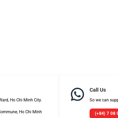
Call Us
ard, Ho Chi Minh City.
So we can suppo
a Commune, Ho Chi Minh
(+84) 7 08 