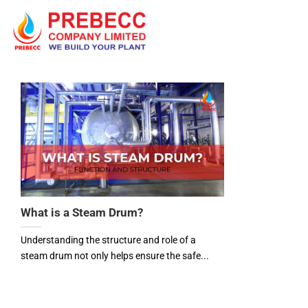
Skip
to
content
What is a Steam Drum?
Understanding the structure and role of a
steam drum not only helps ensure the safe...