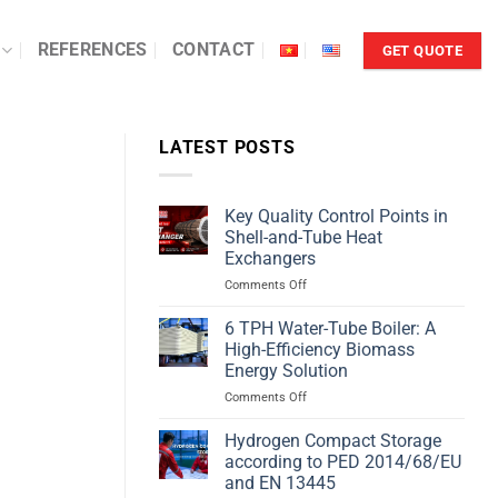
REFERENCES
CONTACT
GET QUOTE
LATEST POSTS
Key Quality Control Points in
Shell-and-Tube Heat
Exchangers
on
Comments Off
Key
Quality
6 TPH Water-Tube Boiler: A
Control
High-Efficiency Biomass
Points
Energy Solution
in
on
Comments Off
Shell-
6
and-
TPH
Tube
Hydrogen Compact Storage
Water-
Heat
according to PED 2014/68/EU
Tube
Exchangers
and EN 13445
Boiler: